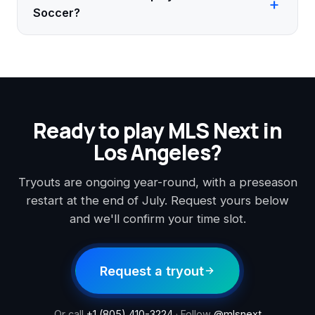
Soccer?
Ready to play MLS Next in
Los Angeles?
Tryouts are ongoing year-round, with a preseason
restart at the end of July. Request yours below
and we'll confirm your time slot.
Request a tryout
Or call
+1 (805) 410-3224
· Follow
@mlsnext