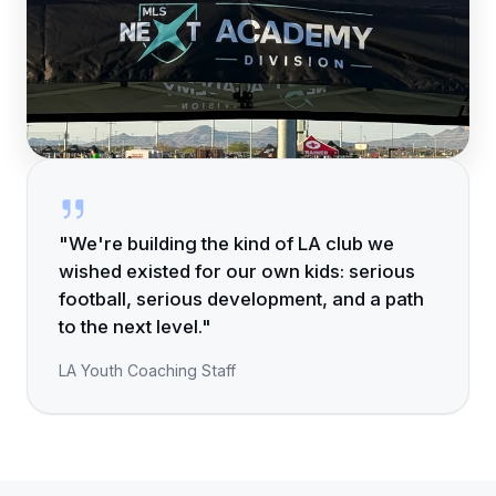
"We're building the kind of LA club we
wished existed for our own kids: serious
football, serious development, and a path
to the next level."
LA Youth Coaching Staff