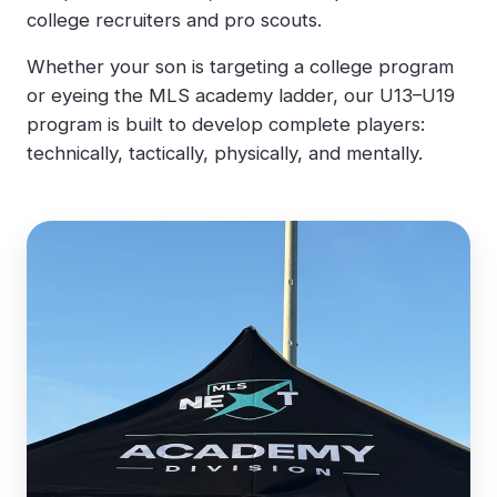
college recruiters and pro scouts.
Whether your son is targeting a college program
or eyeing the MLS academy ladder, our U13–U19
program is built to develop complete players:
technically, tactically, physically, and mentally.