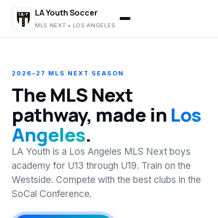
LA Youth Soccer
MLS NEXT • LOS ANGELES
2026–27 MLS NEXT SEASON
The MLS Next
pathway, made in
Los
Angeles
.
LA Youth is a Los Angeles MLS Next boys
academy for U13 through U19. Train on the
Westside. Compete with the best clubs in the
SoCal Conference.