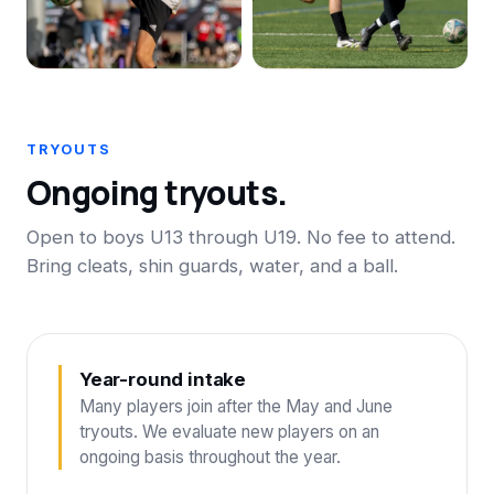
TRYOUTS
Ongoing tryouts.
Open to boys U13 through U19. No fee to attend.
Bring cleats, shin guards, water, and a ball.
Year-round intake
Many players join after the May and June
tryouts. We evaluate new players on an
ongoing basis throughout the year.