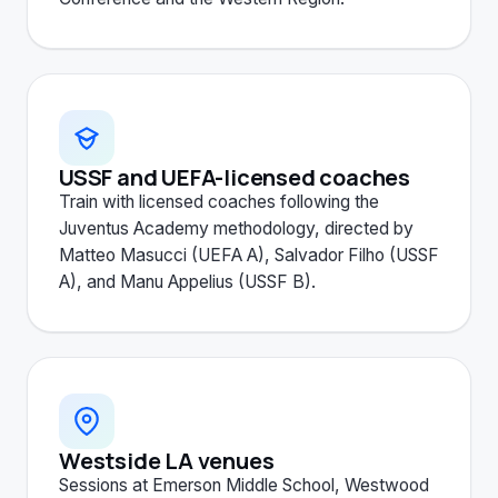
USSF and UEFA-licensed coaches
Train with licensed coaches following the
Juventus Academy methodology, directed by
Matteo Masucci (UEFA A), Salvador Filho (USSF
A), and Manu Appelius (USSF B).
Westside LA venues
Sessions at Emerson Middle School, Westwood