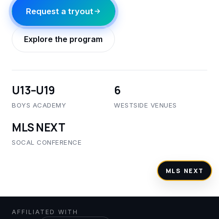
Request a tryout
Explore the program
U13–U19
6
BOYS ACADEMY
WESTSIDE VENUES
MLS NEXT
SOCAL CONFERENCE
Tryouts open · Year-round
AFFILIATED WITH