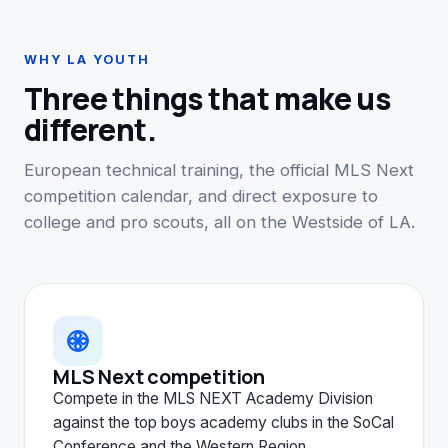
WHY LA YOUTH
Three things that make us
different.
European technical training, the official MLS Next
competition calendar, and direct exposure to
college and pro scouts, all on the Westside of LA.
MLS Next competition
Compete in the MLS NEXT Academy Division
against the top boys academy clubs in the SoCal
Conference and the Western Region.