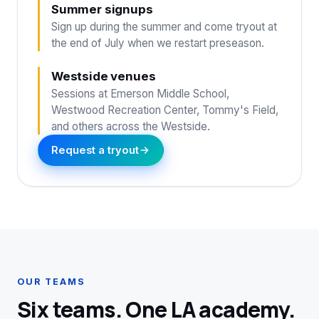
Summer signups
Sign up during the summer and come tryout at
the end of July when we restart preseason.
Westside venues
Sessions at Emerson Middle School,
Westwood Recreation Center, Tommy's Field,
and others across the Westside.
Request a tryout
OUR TEAMS
Six teams. One LA academy.