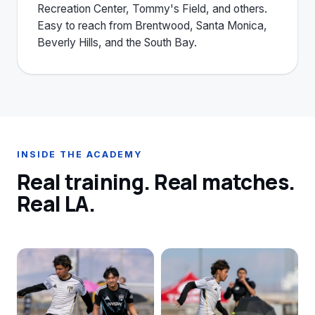
Recreation Center, Tommy's Field, and others.
Easy to reach from Brentwood, Santa Monica,
Beverly Hills, and the South Bay.
INSIDE THE ACADEMY
Real training. Real matches.
Real LA.