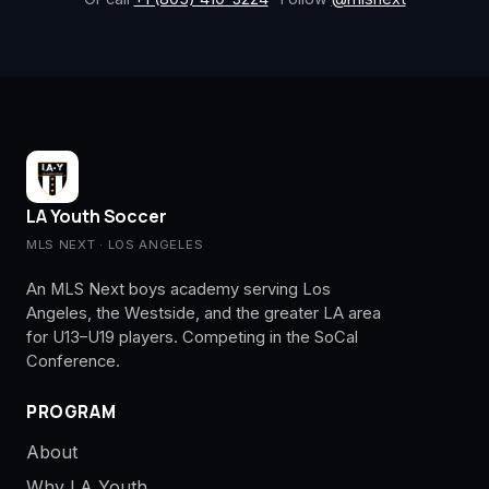
LA Youth Soccer
MLS NEXT · LOS ANGELES
An MLS Next boys academy serving Los
Angeles, the Westside, and the greater LA area
for U13–U19 players. Competing in the SoCal
Conference.
PROGRAM
About
Why LA Youth