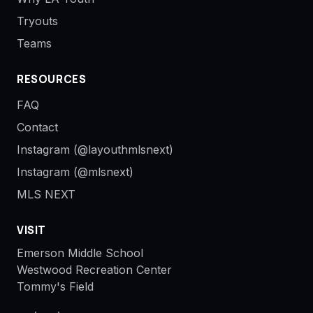
Tryouts
Teams
RESOURCES
FAQ
Contact
Instagram (@layouthmlsnext)
Instagram (@mlsnext)
MLS NEXT
VISIT
Emerson Middle School
Westwood Recreation Center
Tommy's Field