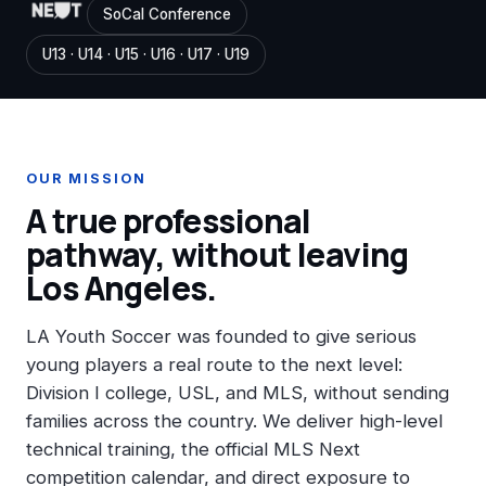
SoCal Conference
U13 · U14 · U15 · U16 · U17 · U19
OUR MISSION
A true professional
pathway, without leaving
Los Angeles.
LA Youth Soccer was founded to give serious
young players a real route to the next level:
Division I college, USL, and MLS, without sending
families across the country. We deliver high-level
technical training, the official MLS Next
competition calendar, and direct exposure to