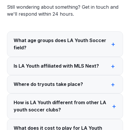
Still wondering about something?
Get in touch
and
we'll respond within 24 hours.
What age groups does LA Youth Soccer
field?
Is LA Youth affiliated with MLS Next?
Where do tryouts take place?
How is LA Youth different from other LA
youth soccer clubs?
What does it cost to play for LA Youth