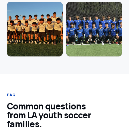
FAQ
Common questions
from LA youth soccer
families.